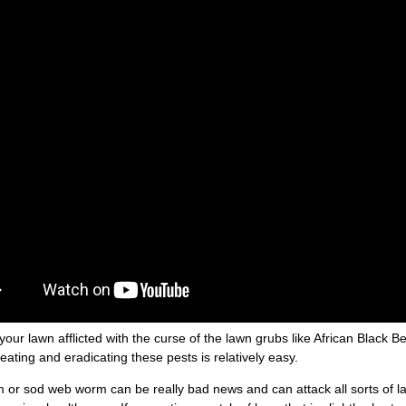
d your lawn afflicted with the curse of the lawn grubs like African Black
reating and eradicating these pests is relatively easy.
or sod web worm can be really bad news and can attack all sorts of law