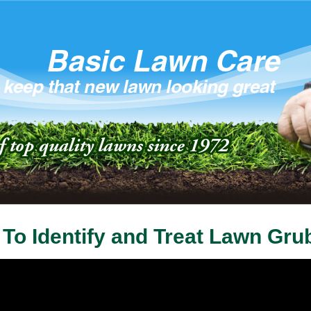
To Identify and Treat Lawn Gru