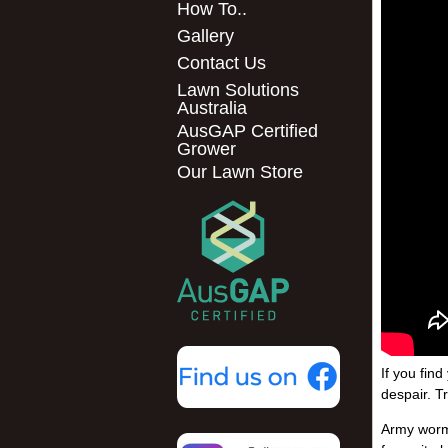
How To..
Gallery
Contact Us
Lawn Solutions
Australia
AusGAP Certified
Grower
Our Lawn Store
If you fin
despair. T
Army worm 