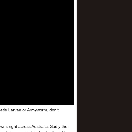
 Beetle Larvae or Armyworm, don’t
ns right across Australia. Sadly their