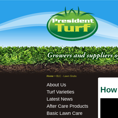
Home
> BLC - Lawn Grubs
About Us
How 
Turf Varieties
Latest News
After Care Products
Basic Lawn Care