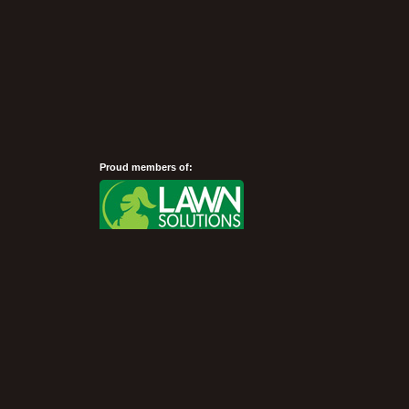
Proud members of:
Show Desktop Version
©President Turf 2007 - 2026 -