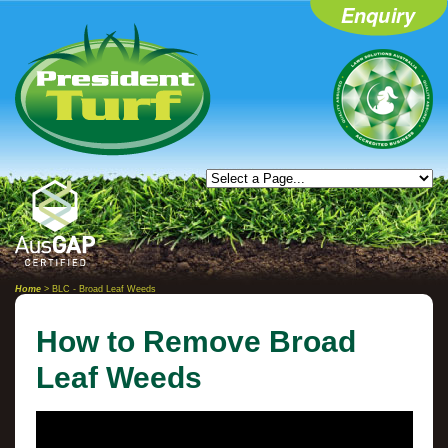
Home
> BLC - Broad Leaf Weeds
How to Remove Broad
Leaf Weeds