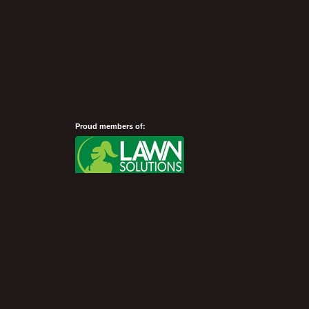
Proud members of:
Show Desktop Version
©President Turf 2007 - 2026 -