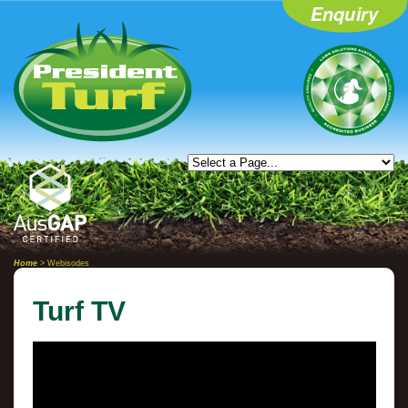
Home
> Webisodes
Turf TV